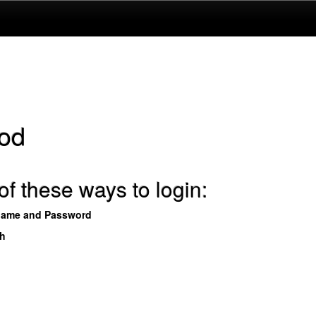
od
f these ways to login:
name and Password
th