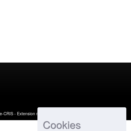
e-CRIS
- Extension maintained and optimized by
Cookies