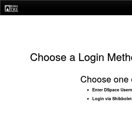
Skip
navigation
Choose a Login Meth
Choose one o
Enter DSpace User
Login via Shibbole