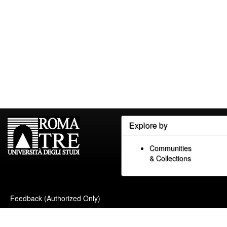
Explore by
Communities
& Collections
Feedback (Authorized Only)