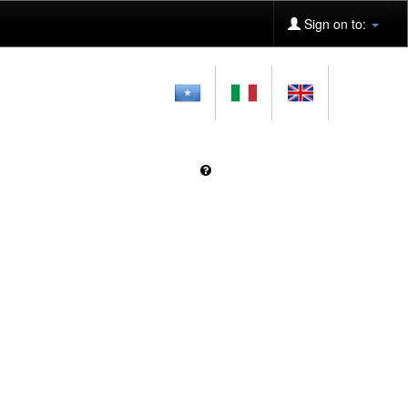
Sign on to: