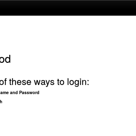
od
f these ways to login:
name and Password
th