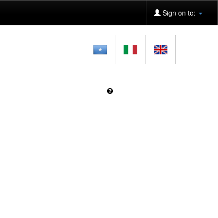
Sign on to: