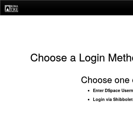
Skip
navigation
Choose a Login Meth
Choose one o
Enter DSpace User
Login via Shibbole