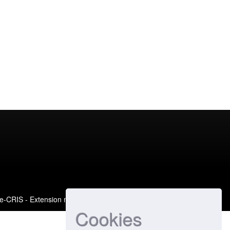
e-CRIS
- Extension maintained and optimized by
Cookies