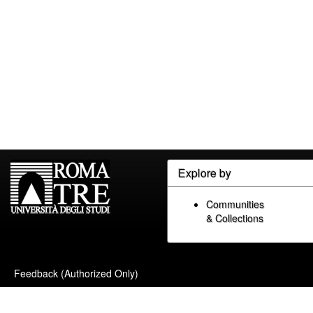
Explore by
Communities
& Collections
Feedback (Authorized Only)