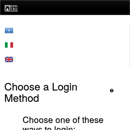
Skip
navigation
Choose a Login
Method
Choose one of these
ways to login: