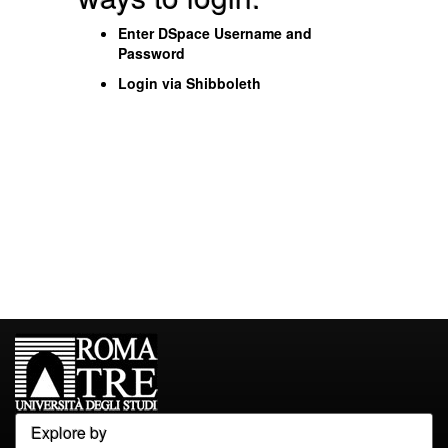
Enter DSpace Username and
Password
Login via Shibboleth
Explore by