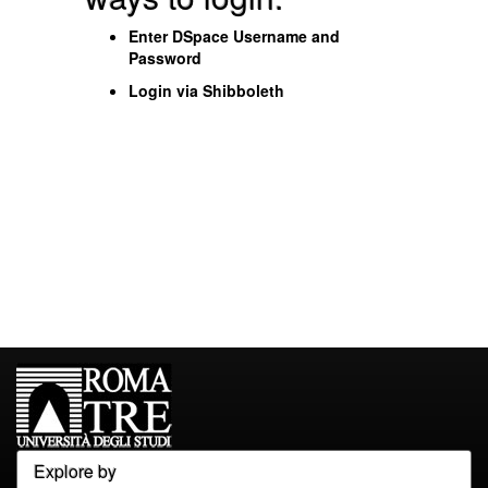
Enter DSpace Username and
Password
Login via Shibboleth
Explore by