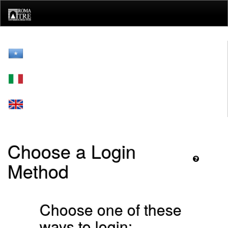
Skip
navigation
Choose a Login
Method
Choose one of these
ways to login: