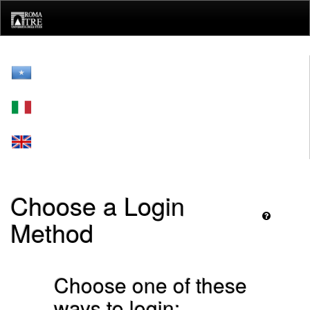
Skip
navigation
Choose a Login
Method
Choose one of these
ways to login: