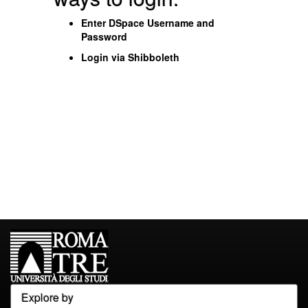
Enter DSpace Username and
Password
Login via Shibboleth
Explore by