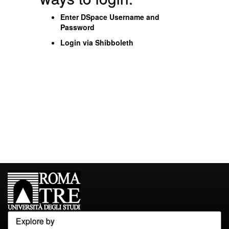
Enter DSpace Username and
Password
Login via Shibboleth
Explore by