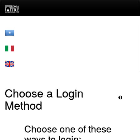
Skip
navigation
Choose a Login
Method
Choose one of these
ways to login: