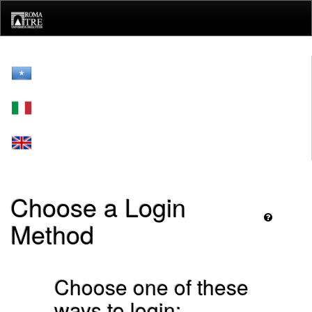
Skip
navigation
Choose a Login
Method
Choose one of these
ways to login: