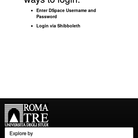
Enter DSpace Username and
Password
Login via Shibboleth
Explore by