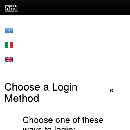
Skip
navigation
Choose a Login
Method
Choose one of these
ways to login: