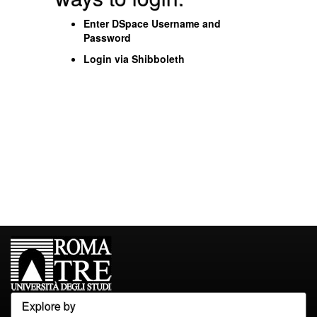
Enter DSpace Username and
Password
Login via Shibboleth
Explore by