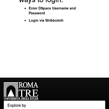
Enter DSpace Username and
Password
Login via Shibboleth
Explore by