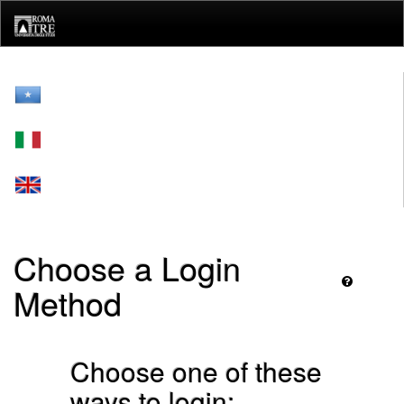
Skip
navigation
Choose a Login
Method
Choose one of these
ways to login: