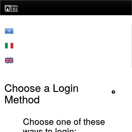
Skip
navigation
Choose a Login
Method
Choose one of these
ways to login: