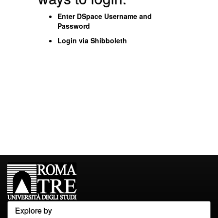
Enter DSpace Username and
Password
Login via Shibboleth
Explore by