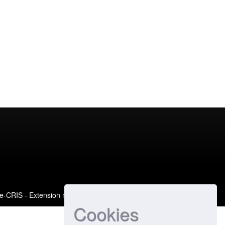
e-CRIS
- Extension maintained and optimized by
Cookies