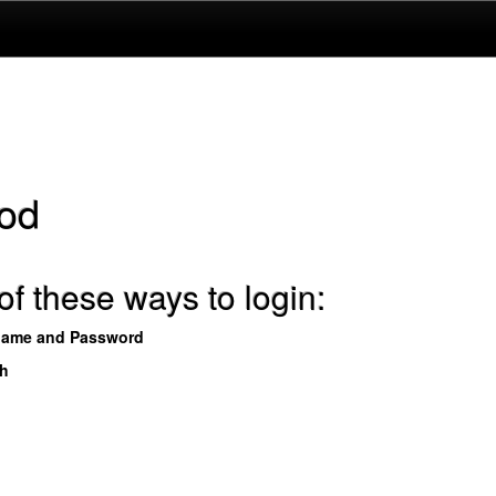
od
f these ways to login:
name and Password
th