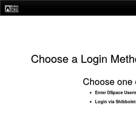
Skip
navigation
Choose a Login Meth
Choose one o
Enter DSpace User
Login via Shibbole