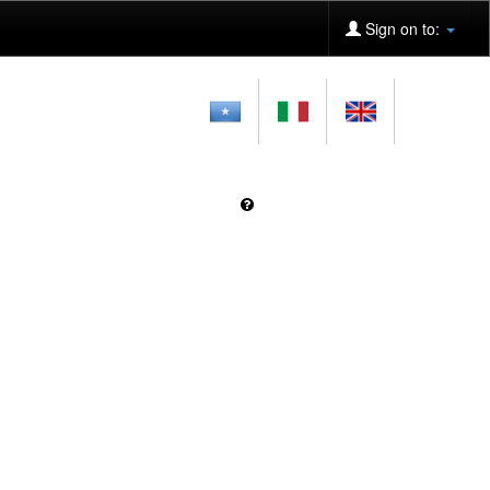
Sign on to: