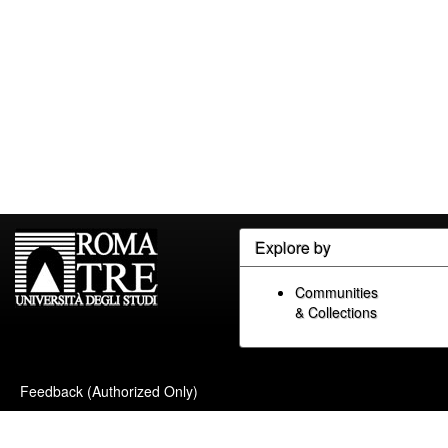
Explore by
Communities
& Collections
Feedback (Authorized Only)