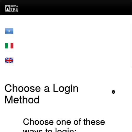
Skip
navigation
Choose a Login
Method
Choose one of these
ways to login: