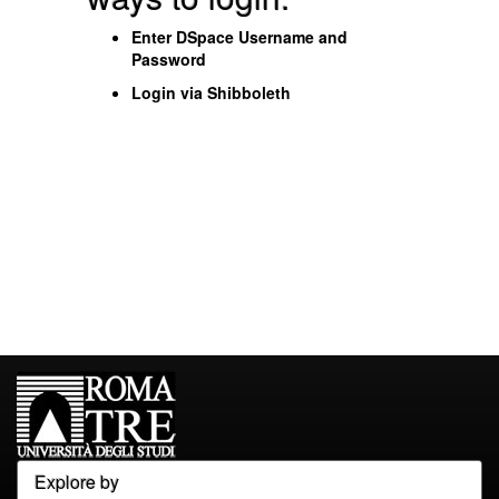
Enter DSpace Username and
Password
Login via Shibboleth
Explore by