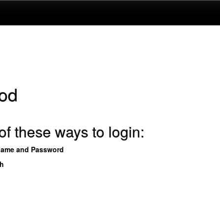
od
f these ways to login:
name and Password
th