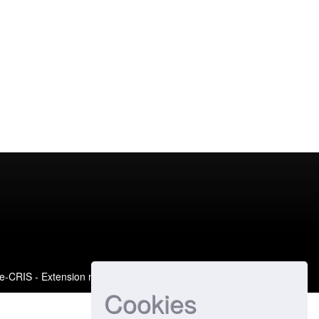
e-CRIS
- Extension maintained and optimized by
Cookies