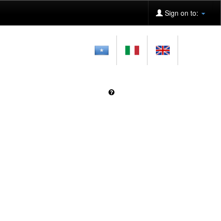
Sign on to: