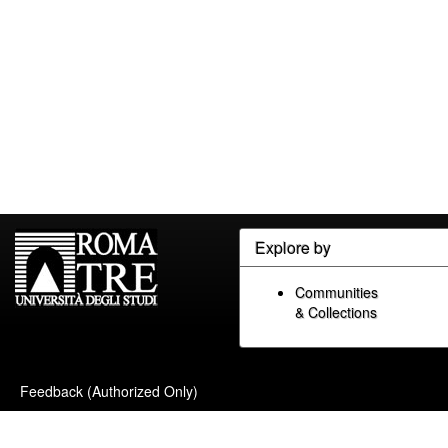
Explore by
Communities
& Collections
Feedback (Authorized Only)