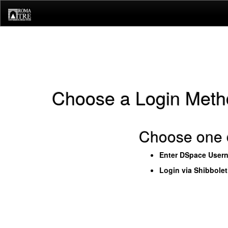
Skip
navigation
Choose a Login Meth
Choose one o
Enter DSpace User
Login via Shibbole