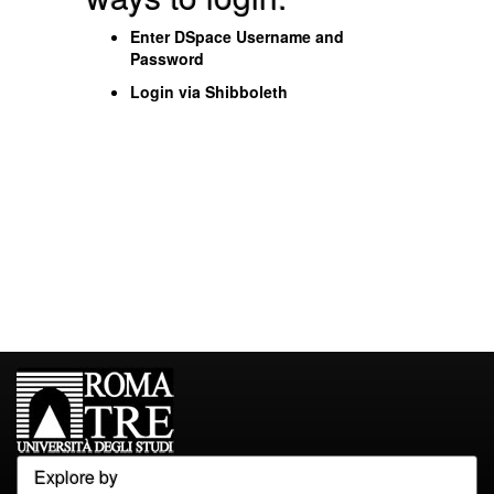
Enter DSpace Username and
Password
Login via Shibboleth
Explore by