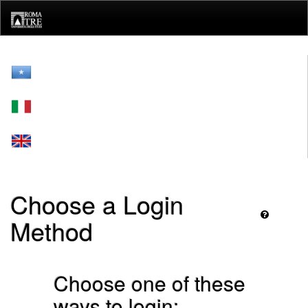
Skip
navigation
Choose a Login
Method
Choose one of these
ways to login: