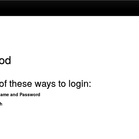
od
f these ways to login:
name and Password
th