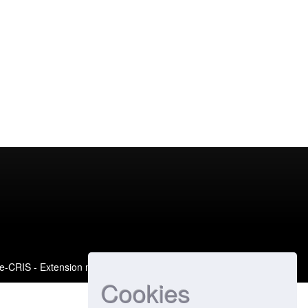
e-CRIS
- Extension maintained and optimized by
Cookies