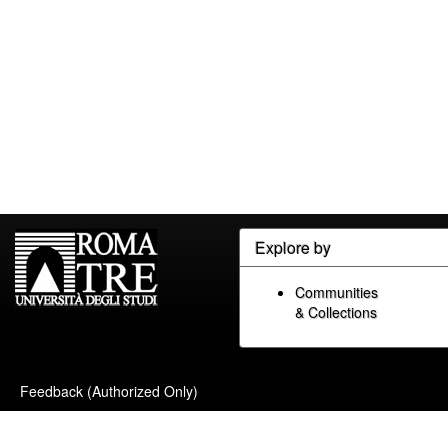
Explore by
Communities
& Collections
Feedback (Authorized Only)