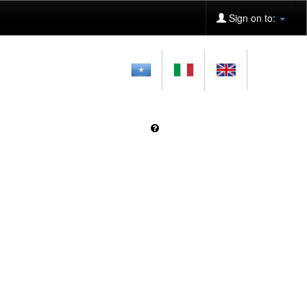
Sign on to: