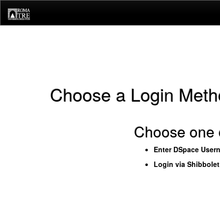
Skip
navigation
Choose a Login Meth
Choose one o
Enter DSpace User
Login via Shibbole