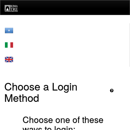
Skip
navigation
Choose a Login
Method
Choose one of these
ways to login: