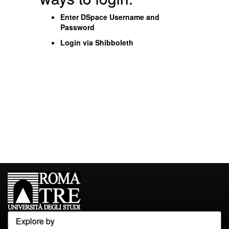
Enter DSpace Username and
Password
Login via Shibboleth
Explore by