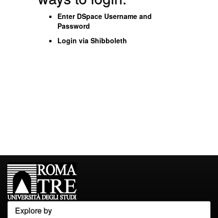
Enter DSpace Username and
Password
Login via Shibboleth
Explore by