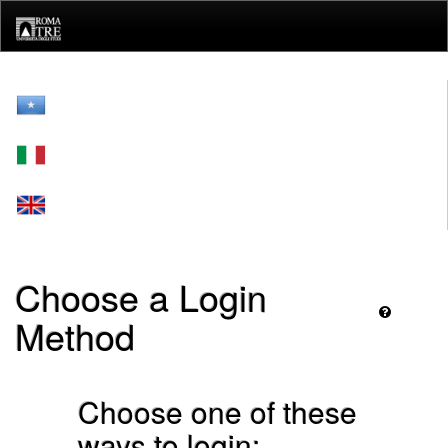
Skip
navigation
Choose a Login
Method
Choose one of these
ways to login: