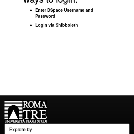
Enter DSpace Username and
Password
Login via Shibboleth
Explore by