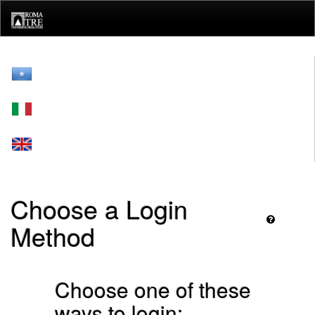
Skip
navigation
Choose a Login
Method
Choose one of these
ways to login: