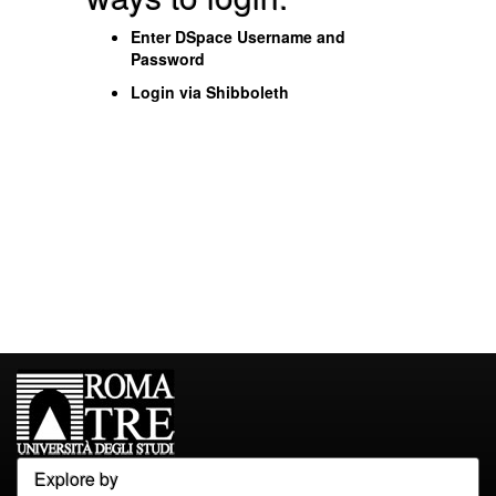
Enter DSpace Username and
Password
Login via Shibboleth
Explore by