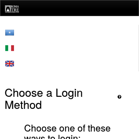
Skip
navigation
Choose a Login
Method
Choose one of these
ways to login: