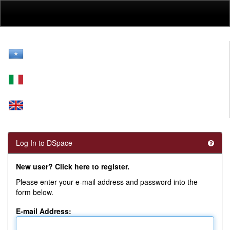
Skip
navigation
Log In to DSpace
New user? Click here to register.
Please enter your e-mail address and password into the
form below.
E-mail Address: