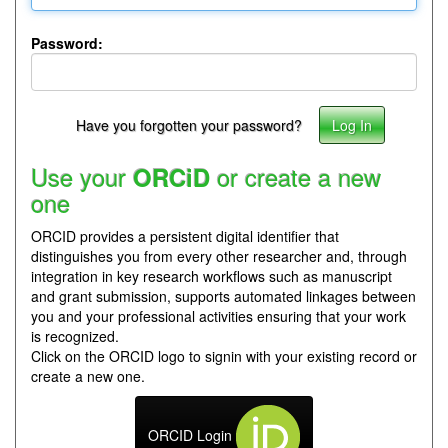
Password:
Have you forgotten your password?
Use your
or create a new
ORCiD
one
ORCID provides a persistent digital identifier that
distinguishes you from every other researcher and, through
integration in key research workflows such as manuscript
and grant submission, supports automated linkages between
you and your professional activities ensuring that your work
is recognized.
Click on the ORCID logo to signin with your existing record or
create a new one.
ORCID Login