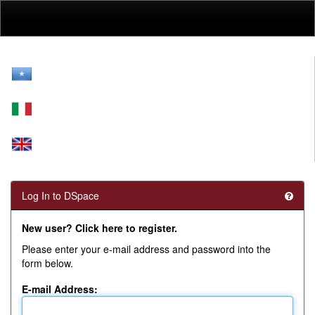
Skip
navigation
Log In to DSpace
New user? Click here to register.
Please enter your e-mail address and password into the
form below.
E-mail Address: