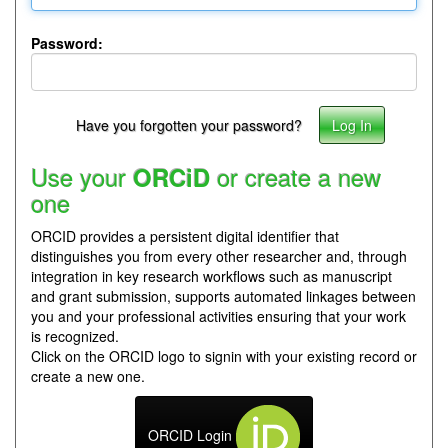
Password:
Have you forgotten your password?
Use your
or create a new
ORCiD
one
ORCID provides a persistent digital identifier that
distinguishes you from every other researcher and, through
integration in key research workflows such as manuscript
and grant submission, supports automated linkages between
you and your professional activities ensuring that your work
is recognized.
Click on the ORCID logo to signin with your existing record or
create a new one.
ORCID Login