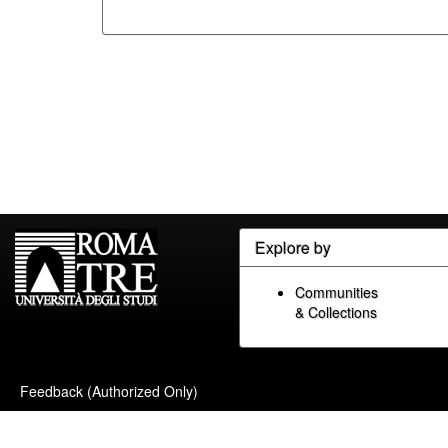
Explore by
Communities
& Collections
Feedback (Authorized Only)