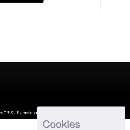
e-CRIS
- Extension maintained and optimized by
Cookies