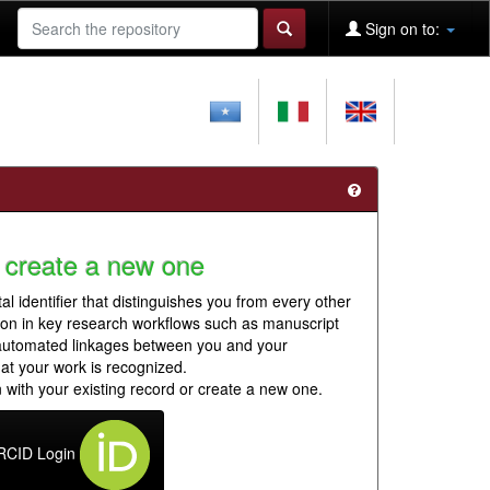
Sign on to:
 create a new one
al identifier that distinguishes you from every other
ion in key research workflows such as manuscript
 automated linkages between you and your
hat your work is recognized.
 with your existing record or create a new one.
RCID Login