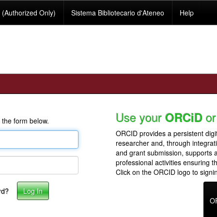
(Authorized Only)
Sistema Bibliotecario d'Ateneo
Help
Use your
or
ORCiD
 the form below.
ORCID provides a persistent digit
researcher and, through integrat
and grant submission, supports
professional activities ensuring t
Click on the ORCID logo to signin
rd?
O