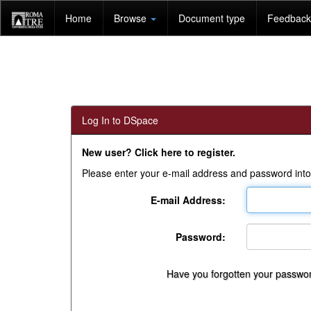
Skip
Home
Browse
Document type
Feedback 
navigation
Log In to DSpace
New user? Click here to register.
Please enter your e-mail address and password into
E-mail Address:
Password:
Have you forgotten your passwo