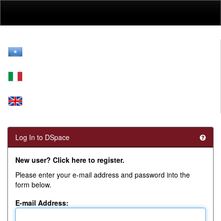
Skip
navigation
Log In to DSpace
New user? Click here to register.
Please enter your e-mail address and password into the
form below.
E-mail Address: