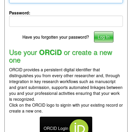
Password:
Have you forgotten your password?
Use your
or create a new
ORCiD
one
ORCID provides a persistent digital identifier that
distinguishes you from every other researcher and, through
integration in key research workflows such as manuscript
and grant submission, supports automated linkages between
you and your professional activities ensuring that your work
is recognized.
Click on the ORCID logo to signin with your existing record or
create a new one.
ORCID Login