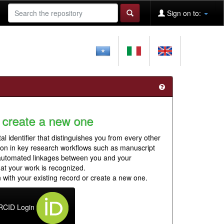
Sign on to:
 create a new one
al identifier that distinguishes you from every other
ion in key research workflows such as manuscript
 automated linkages between you and your
hat your work is recognized.
 with your existing record or create a new one.
RCID Login