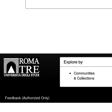
Explore by
Communities
& Collections
Feedback (Authorized Only)