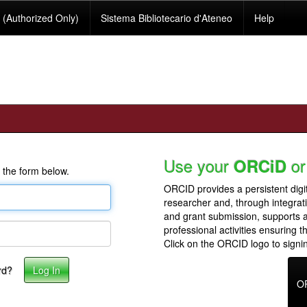
(Authorized Only)
Sistema Bibliotecario d'Ateneo
Help
Use your
or
ORCiD
 the form below.
ORCID provides a persistent digit
researcher and, through integrat
and grant submission, supports
professional activities ensuring t
Click on the ORCID logo to signin
rd?
O