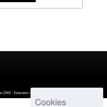
e-CRIS
- Extension maintained and optimized by
Cookies