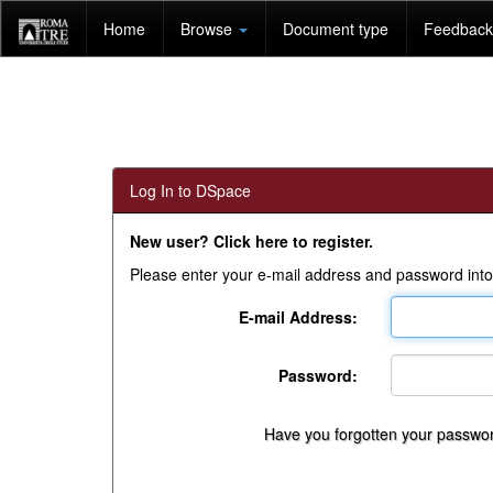
Skip
Home
Browse
Document type
Feedback 
navigation
Log In to DSpace
New user? Click here to register.
Please enter your e-mail address and password into
E-mail Address:
Password:
Have you forgotten your passwo