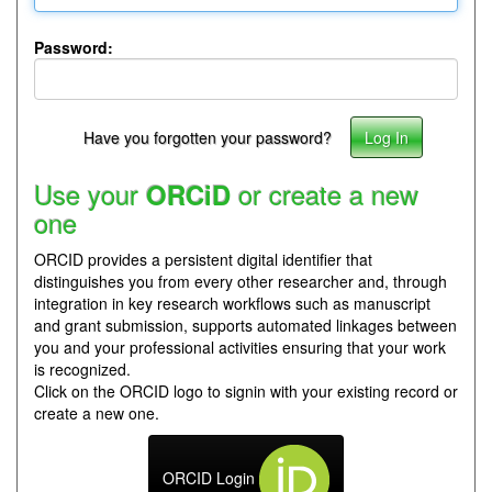
Password:
Have you forgotten your password?
Use your
or create a new
ORCiD
one
ORCID provides a persistent digital identifier that
distinguishes you from every other researcher and, through
integration in key research workflows such as manuscript
and grant submission, supports automated linkages between
you and your professional activities ensuring that your work
is recognized.
Click on the ORCID logo to signin with your existing record or
create a new one.
ORCID Login