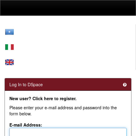
Skip
navigation
Log In to DSpace
New user? Click here to register.
Please enter your e-mail address and password into the
form below.
E-mail Address: