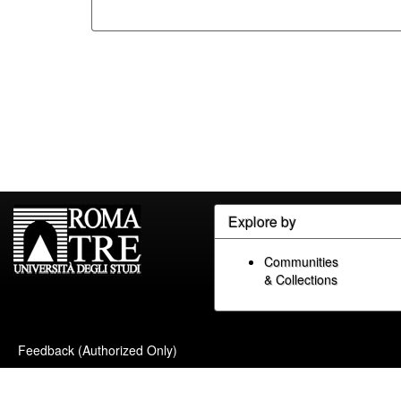
Explore by
Communities
& Collections
Feedback (Authorized Only)