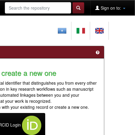
Sign on to:
 create a new one
al identifier that distinguishes you from every other
ion in key research workflows such as manuscript
 automated linkages between you and your
hat your work is recognized.
 with your existing record or create a new one.
RCID Login