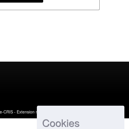
e-CRIS
- Extension maintained and optimized by
Cookies