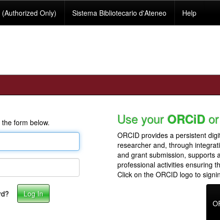
(Authorized Only)
Sistema Bibliotecario d'Ateneo
Help
Use your
or
ORCiD
 the form below.
ORCID provides a persistent digit
researcher and, through integrat
and grant submission, supports
professional activities ensuring t
Click on the ORCID logo to signin
rd?
O