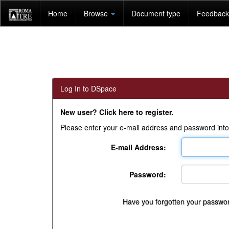
Skip
Home
Browse
Document type
Feedback 
navigation
Log In to DSpace
New user? Click here to register.
Please enter your e-mail address and password into
E-mail Address:
Password:
Have you forgotten your passwo