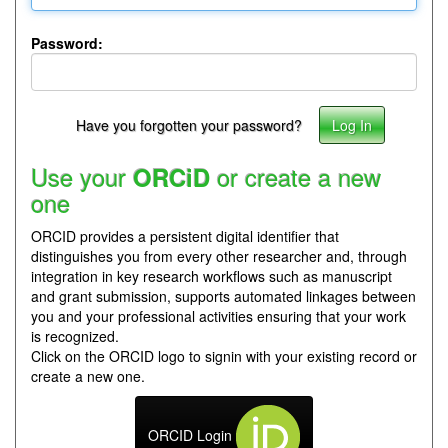
Password:
Have you forgotten your password?
Use your
or create a new
ORCiD
one
ORCID provides a persistent digital identifier that
distinguishes you from every other researcher and, through
integration in key research workflows such as manuscript
and grant submission, supports automated linkages between
you and your professional activities ensuring that your work
is recognized.
Click on the ORCID logo to signin with your existing record or
create a new one.
ORCID Login