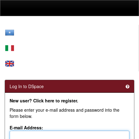
Skip
navigation
Log In to DSpace
New user? Click here to register.
Please enter your e-mail address and password into the
form below.
E-mail Address: