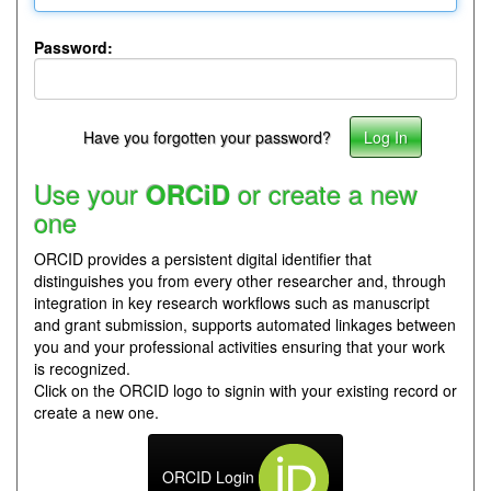
Password:
Have you forgotten your password?
Use your
or create a new
ORCiD
one
ORCID provides a persistent digital identifier that
distinguishes you from every other researcher and, through
integration in key research workflows such as manuscript
and grant submission, supports automated linkages between
you and your professional activities ensuring that your work
is recognized.
Click on the ORCID logo to signin with your existing record or
create a new one.
ORCID Login