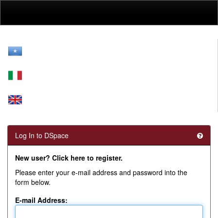
Skip
navigation
Log In to DSpace
New user? Click here to register.
Please enter your e-mail address and password into the
form below.
E-mail Address: