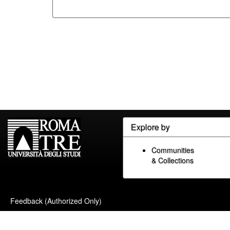
Explore by
Communities
& Collections
Feedback (Authorized Only)