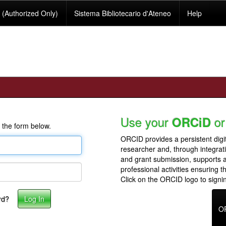
(Authorized Only)
Sistema Bibliotecario d'Ateneo
Help
Use your
or
ORCiD
 the form below.
ORCID provides a persistent digit
researcher and, through integrat
and grant submission, supports
professional activities ensuring t
Click on the ORCID logo to signin
rd?
O