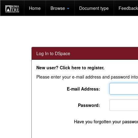
Skip
Home
Browse
Document type
Feedback 
navigation
Log In to DSpace
New user? Click here to register.
Please enter your e-mail address and password into
E-mail Address:
Password:
Have you forgotten your passwo