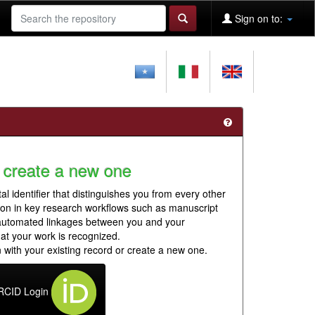
Sign on to:
 create a new one
al identifier that distinguishes you from every other
ion in key research workflows such as manuscript
 automated linkages between you and your
hat your work is recognized.
 with your existing record or create a new one.
RCID Login