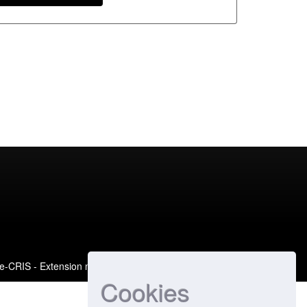
e-CRIS
- Extension maintained and optimized by
Cookies