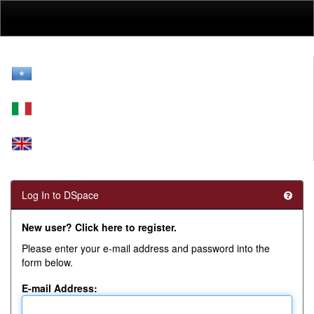
Skip
navigation
Log In to DSpace
New user? Click here to register.
Please enter your e-mail address and password into the
form below.
E-mail Address: