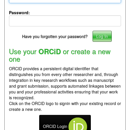
Password:
Have you forgotten your password?
Use your
or create a new
ORCiD
one
ORCID provides a persistent digital identifier that
distinguishes you from every other researcher and, through
integration in key research workflows such as manuscript
and grant submission, supports automated linkages between
you and your professional activities ensuring that your work
is recognized.
Click on the ORCID logo to signin with your existing record or
create a new one.
ORCID Login