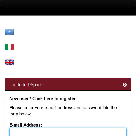
Skip
navigation
Log In to DSpace
New user? Click here to register.
Please enter your e-mail address and password into the
form below.
E-mail Address: