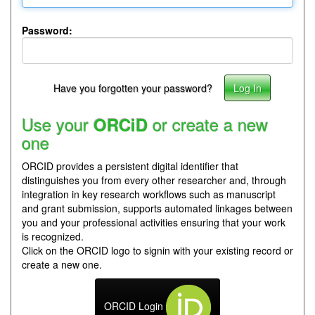
Password:
Have you forgotten your password?
Use your
or create a new
ORCiD
one
ORCID provides a persistent digital identifier that
distinguishes you from every other researcher and, through
integration in key research workflows such as manuscript
and grant submission, supports automated linkages between
you and your professional activities ensuring that your work
is recognized.
Click on the ORCID logo to signin with your existing record or
create a new one.
ORCID Login