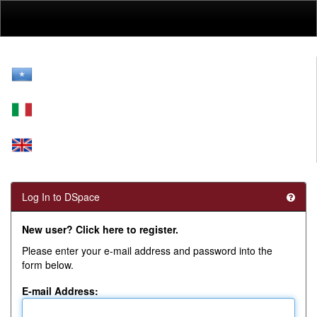
Skip
navigation
Log In to DSpace
New user? Click here to register.
Please enter your e-mail address and password into the
form below.
E-mail Address: