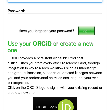
Password:
Have you forgotten your password?
Use your
or create a new
ORCiD
one
ORCID provides a persistent digital identifier that
distinguishes you from every other researcher and, through
integration in key research workflows such as manuscript
and grant submission, supports automated linkages between
you and your professional activities ensuring that your work
is recognized.
Click on the ORCID logo to signin with your existing record or
create a new one.
ORCID Login