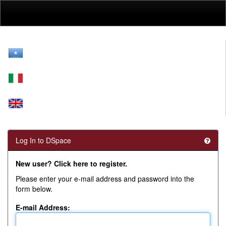
Skip
navigation
Log In to DSpace
New user? Click here to register.
Please enter your e-mail address and password into the
form below.
E-mail Address: