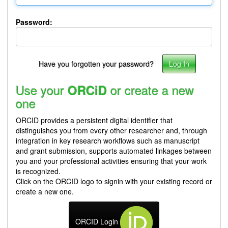
Password:
Have you forgotten your password?
Use your
or create a new
ORCiD
one
ORCID provides a persistent digital identifier that
distinguishes you from every other researcher and, through
integration in key research workflows such as manuscript
and grant submission, supports automated linkages between
you and your professional activities ensuring that your work
is recognized.
Click on the ORCID logo to signin with your existing record or
create a new one.
ORCID Login