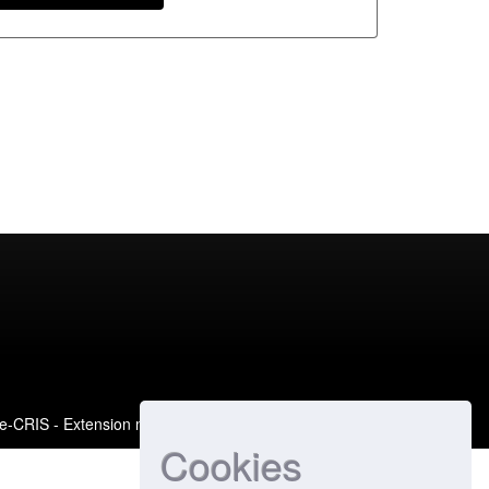
e-CRIS
- Extension maintained and optimized by
Cookies