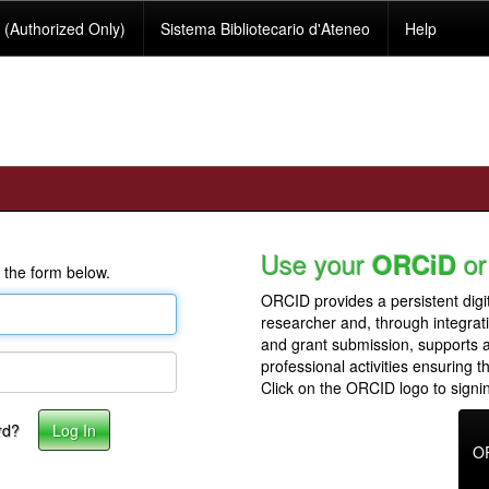
(Authorized Only)
Sistema Bibliotecario d'Ateneo
Help
Use your
or
ORCiD
 the form below.
ORCID provides a persistent digit
researcher and, through integrat
and grant submission, supports
professional activities ensuring t
Click on the ORCID logo to signin
rd?
O