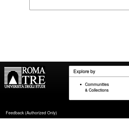
Explore by
Communities
& Collections
Feedback (Authorized Only)