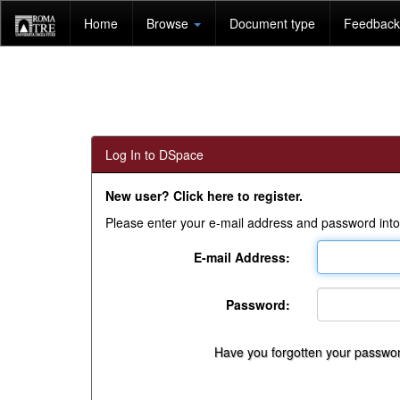
Skip
Home
Browse
Document type
Feedback 
navigation
Log In to DSpace
New user? Click here to register.
Please enter your e-mail address and password into
E-mail Address:
Password:
Have you forgotten your passwo