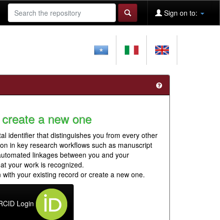
Sign on to:
 create a new one
al identifier that distinguishes you from every other
ion in key research workflows such as manuscript
 automated linkages between you and your
hat your work is recognized.
 with your existing record or create a new one.
RCID Login