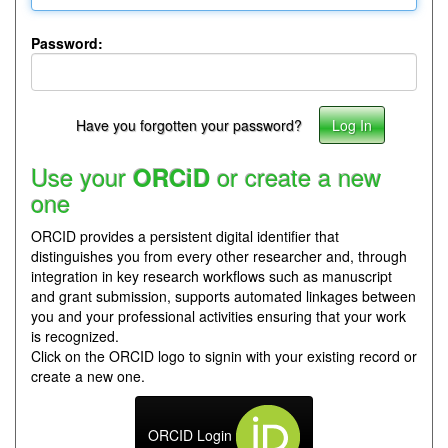
Password:
Have you forgotten your password?
Use your
or create a new
ORCiD
one
ORCID provides a persistent digital identifier that
distinguishes you from every other researcher and, through
integration in key research workflows such as manuscript
and grant submission, supports automated linkages between
you and your professional activities ensuring that your work
is recognized.
Click on the ORCID logo to signin with your existing record or
create a new one.
ORCID Login