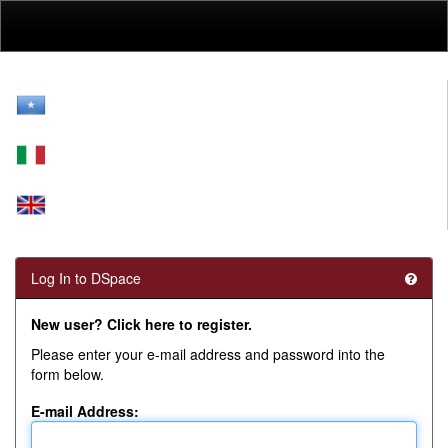
Skip
navigation
Log In to DSpace
New user? Click here to register.
Please enter your e-mail address and password into the
form below.
E-mail Address: