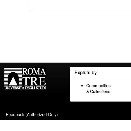
Explore by
Communities
& Collections
Feedback (Authorized Only)