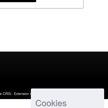
e-CRIS
- Extension maintained and optimized by
Cookies