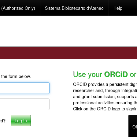
(Authorized Only)
Sistema Bibliotecario d'Ateneo
Help
Use your
or
ORCiD
 the form below.
ORCID provides a persistent digit
researcher and, through integrat
and grant submission, supports
professional activities ensuring t
Click on the ORCID logo to signin
rd?
O