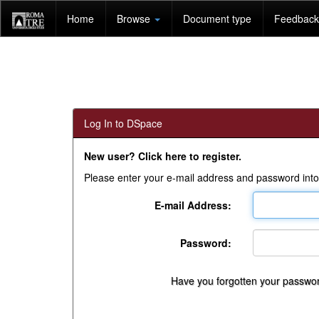
Skip
Home
Browse
Document type
Feedback 
navigation
Log In to DSpace
New user? Click here to register.
Please enter your e-mail address and password into
E-mail Address:
Password:
Have you forgotten your passwo