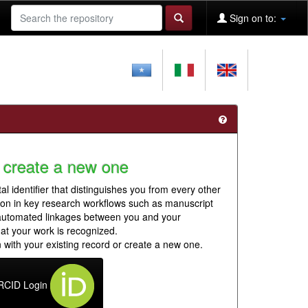
Sign on to:
 create a new one
al identifier that distinguishes you from every other
ion in key research workflows such as manuscript
 automated linkages between you and your
hat your work is recognized.
 with your existing record or create a new one.
RCID Login