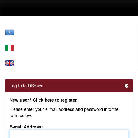
Skip
navigation
Log In to DSpace
New user? Click here to register.
Please enter your e-mail address and password into the
form below.
E-mail Address: