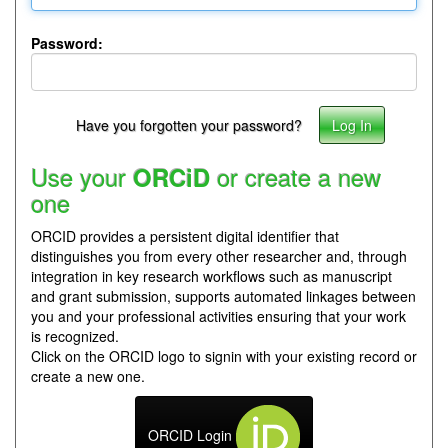
Password:
Have you forgotten your password?
Use your
or create a new
ORCiD
one
ORCID provides a persistent digital identifier that
distinguishes you from every other researcher and, through
integration in key research workflows such as manuscript
and grant submission, supports automated linkages between
you and your professional activities ensuring that your work
is recognized.
Click on the ORCID logo to signin with your existing record or
create a new one.
ORCID Login