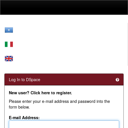
Skip
navigation
Log In to DSpace
New user? Click here to register.
Please enter your e-mail address and password into the
form below.
E-mail Address: