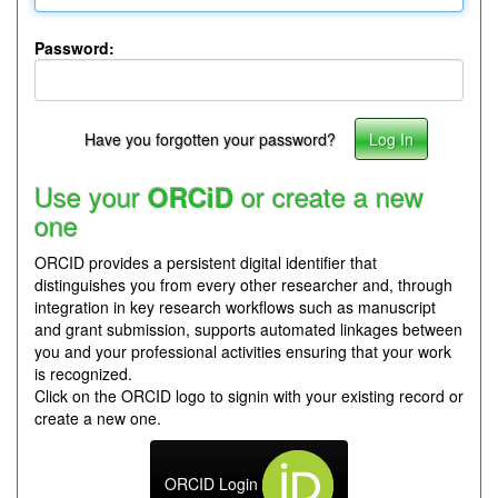
Password:
Have you forgotten your password?
Use your
or create a new
ORCiD
one
ORCID provides a persistent digital identifier that
distinguishes you from every other researcher and, through
integration in key research workflows such as manuscript
and grant submission, supports automated linkages between
you and your professional activities ensuring that your work
is recognized.
Click on the ORCID logo to signin with your existing record or
create a new one.
ORCID Login