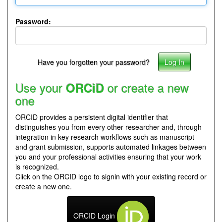
Password:
Have you forgotten your password?
Use your
or create a new
ORCiD
one
ORCID provides a persistent digital identifier that
distinguishes you from every other researcher and, through
integration in key research workflows such as manuscript
and grant submission, supports automated linkages between
you and your professional activities ensuring that your work
is recognized.
Click on the ORCID logo to signin with your existing record or
create a new one.
ORCID Login