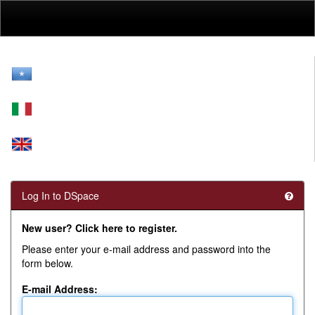
Skip
navigation
Log In to DSpace
New user? Click here to register.
Please enter your e-mail address and password into the
form below.
E-mail Address: