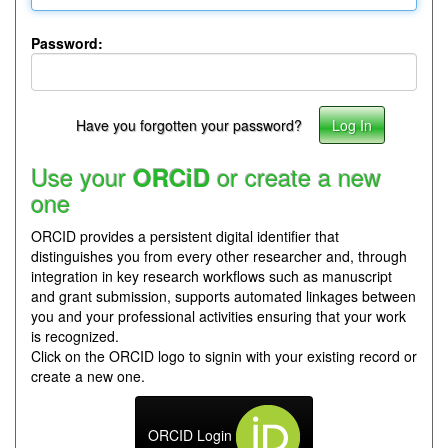
Password:
Have you forgotten your password?
Use your
or create a new
ORCiD
one
ORCID provides a persistent digital identifier that
distinguishes you from every other researcher and, through
integration in key research workflows such as manuscript
and grant submission, supports automated linkages between
you and your professional activities ensuring that your work
is recognized.
Click on the ORCID logo to signin with your existing record or
create a new one.
ORCID Login