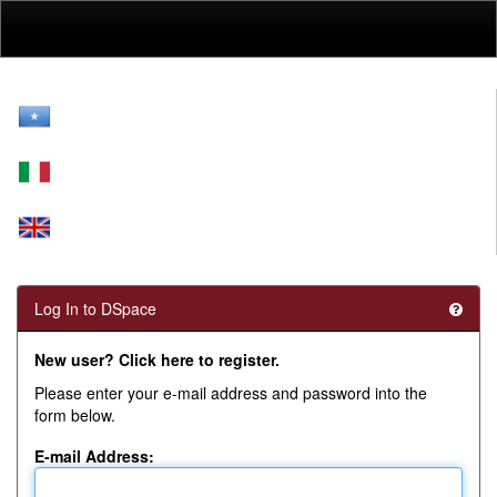
Skip
navigation
Log In to DSpace
New user? Click here to register.
Please enter your e-mail address and password into the
form below.
E-mail Address: