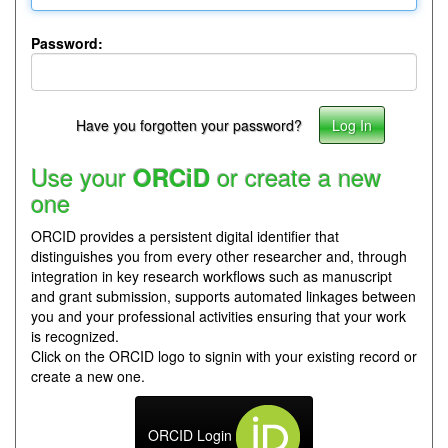
Password:
Have you forgotten your password?
Use your
or create a new
ORCiD
one
ORCID provides a persistent digital identifier that
distinguishes you from every other researcher and, through
integration in key research workflows such as manuscript
and grant submission, supports automated linkages between
you and your professional activities ensuring that your work
is recognized.
Click on the ORCID logo to signin with your existing record or
create a new one.
ORCID Login