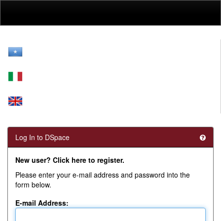
Skip
navigation
Log In to DSpace
New user? Click here to register.
Please enter your e-mail address and password into the
form below.
E-mail Address: