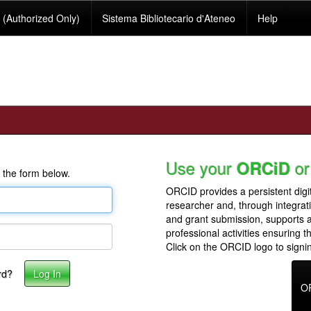
(Authorized Only)
Sistema Bibliotecario d'Ateneo
Help
Use your
or
ORCiD
 the form below.
ORCID provides a persistent digit
researcher and, through integrat
and grant submission, supports
professional activities ensuring t
Click on the ORCID logo to signin
rd?
O