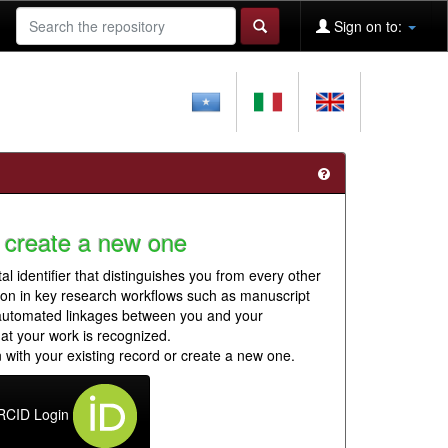
Sign on to:
 create a new one
al identifier that distinguishes you from every other
ion in key research workflows such as manuscript
 automated linkages between you and your
hat your work is recognized.
 with your existing record or create a new one.
RCID Login