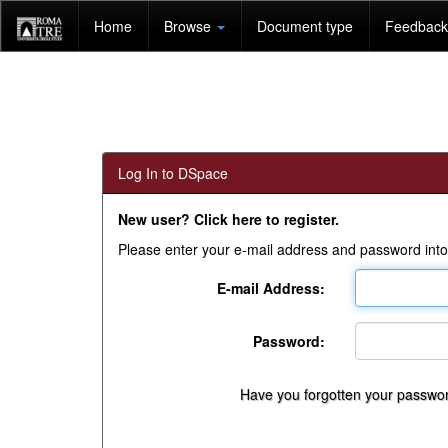
Skip
Home
Browse
Document type
Feedback 
navigation
Log In to DSpace
New user? Click here to register.
Please enter your e-mail address and password into
E-mail Address:
Password:
Have you forgotten your passwo