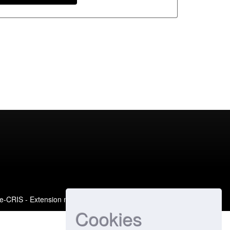
e-CRIS
- Extension maintained and optimized by
Cookies