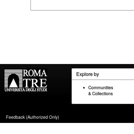
Explore by
Communities
& Collections
Feedback (Authorized Only)