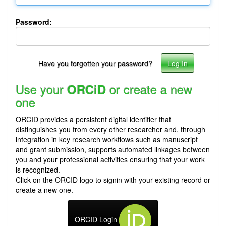
Password:
Have you forgotten your password?
Use your
or create a new
ORCiD
one
ORCID provides a persistent digital identifier that
distinguishes you from every other researcher and, through
integration in key research workflows such as manuscript
and grant submission, supports automated linkages between
you and your professional activities ensuring that your work
is recognized.
Click on the ORCID logo to signin with your existing record or
create a new one.
ORCID Login