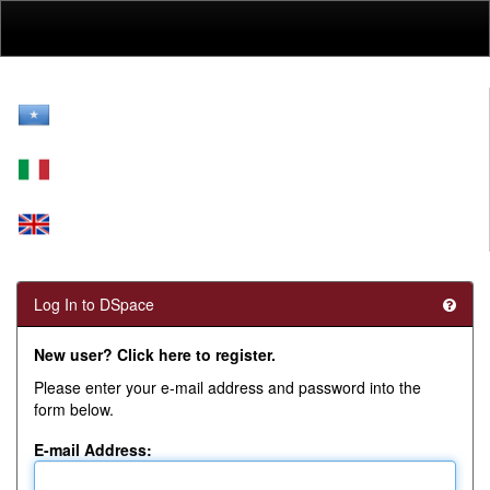
Skip
navigation
Log In to DSpace
New user? Click here to register.
Please enter your e-mail address and password into the
form below.
E-mail Address: