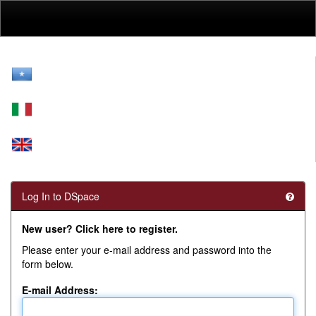
Skip
navigation
Log In to DSpace
New user? Click here to register.
Please enter your e-mail address and password into the
form below.
E-mail Address: