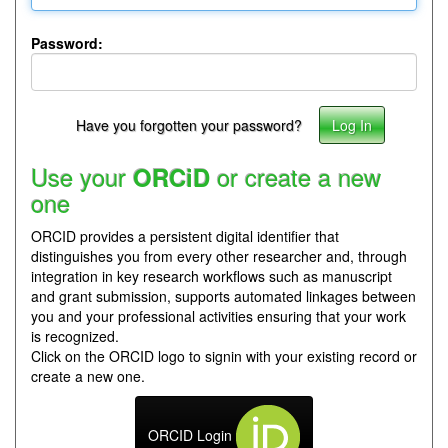
Password:
Have you forgotten your password?
Use your
or create a new
ORCiD
one
ORCID provides a persistent digital identifier that
distinguishes you from every other researcher and, through
integration in key research workflows such as manuscript
and grant submission, supports automated linkages between
you and your professional activities ensuring that your work
is recognized.
Click on the ORCID logo to signin with your existing record or
create a new one.
ORCID Login