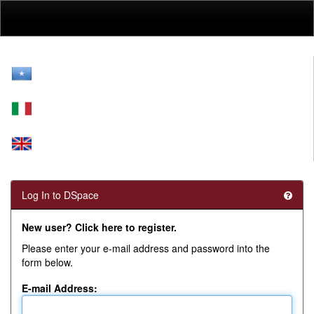
Skip
navigation
Log In to DSpace
New user? Click here to register.
Please enter your e-mail address and password into the
form below.
E-mail Address: