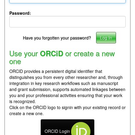
Password:
Have you forgotten your password?
Use your
or create a new
ORCiD
one
ORCID provides a persistent digital identifier that
distinguishes you from every other researcher and, through
integration in key research workflows such as manuscript
and grant submission, supports automated linkages between
you and your professional activities ensuring that your work
is recognized.
Click on the ORCID logo to signin with your existing record or
create a new one.
ORCID Login