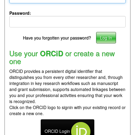
Password:
Have you forgotten your password?
Use your
or create a new
ORCiD
one
ORCID provides a persistent digital identifier that
distinguishes you from every other researcher and, through
integration in key research workflows such as manuscript
and grant submission, supports automated linkages between
you and your professional activities ensuring that your work
is recognized.
Click on the ORCID logo to signin with your existing record or
create a new one.
ORCID Login