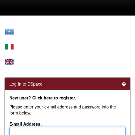
Skip
navigation
Log In to DSpace
New user? Click here to register.
Please enter your e-mail address and password into the
form below.
E-mail Address: