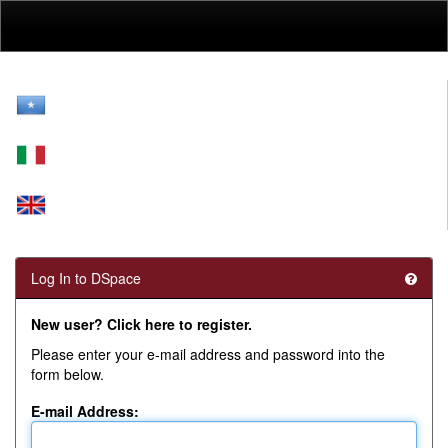
Skip
navigation
Log In to DSpace
New user? Click here to register.
Please enter your e-mail address and password into the
form below.
E-mail Address: