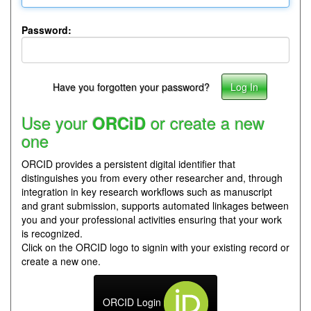
Password:
Have you forgotten your password?
Use your
or create a new
ORCiD
one
ORCID provides a persistent digital identifier that
distinguishes you from every other researcher and, through
integration in key research workflows such as manuscript
and grant submission, supports automated linkages between
you and your professional activities ensuring that your work
is recognized.
Click on the ORCID logo to signin with your existing record or
create a new one.
ORCID Login