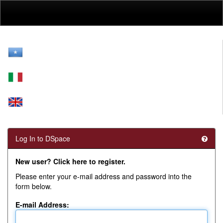
Skip
navigation
Log In to DSpace
New user? Click here to register.
Please enter your e-mail address and password into the
form below.
E-mail Address: