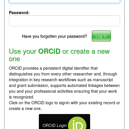
Password:
Have you forgotten your password?
Use your
or create a new
ORCiD
one
ORCID provides a persistent digital identifier that
distinguishes you from every other researcher and, through
integration in key research workflows such as manuscript
and grant submission, supports automated linkages between
you and your professional activities ensuring that your work
is recognized.
Click on the ORCID logo to signin with your existing record or
create a new one.
ORCID Login