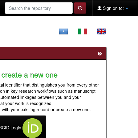
Sign on to:
 create a new one
al identifier that distinguishes you from every other
ion in key research workflows such as manuscript
 automated linkages between you and your
hat your work is recognized.
 with your existing record or create a new one.
RCID Login