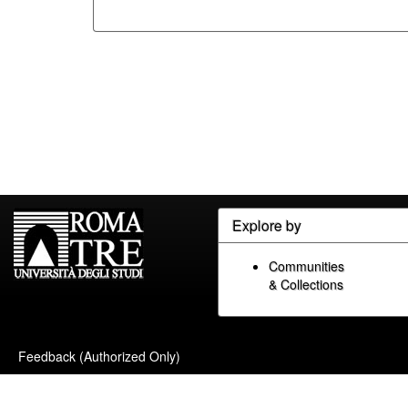
Explore by
Communities
& Collections
Feedback (Authorized Only)