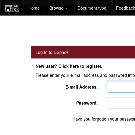
Skip
Home
Browse
Document type
Feedback 
navigation
Log In to DSpace
New user? Click here to register.
Please enter your e-mail address and password into
E-mail Address:
Password:
Have you forgotten your passwo