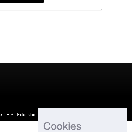
e-CRIS
- Extension maintained and optimized by
Cookies