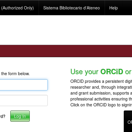
(Authorized Only)
Sistema Bibliotecario d'Ateneo
Help
Use your
or
ORCiD
 the form below.
ORCID provides a persistent digit
researcher and, through integrat
and grant submission, supports
professional activities ensuring t
Click on the ORCID logo to signin
rd?
O