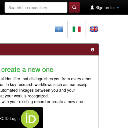
Sign on to:
 create a new one
al identifier that distinguishes you from every other
ion in key research workflows such as manuscript
 automated linkages between you and your
hat your work is recognized.
 with your existing record or create a new one.
RCID Login