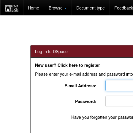
Skip
Home
Browse
Document type
Feedback 
navigation
Log In to DSpace
New user? Click here to register.
Please enter your e-mail address and password into
E-mail Address:
Password:
Have you forgotten your passwo