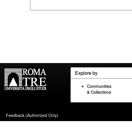
Explore by
Communities
& Collections
Feedback (Authorized Only)