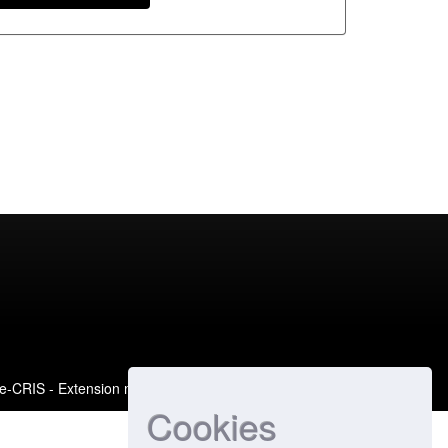
e-CRIS
- Extension maintained and optimized by
Cookies