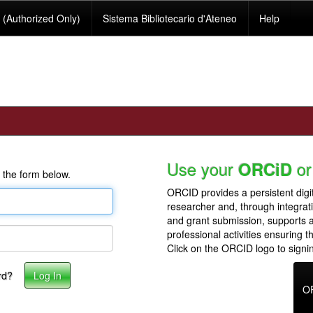
(Authorized Only)
Sistema Bibliotecario d'Ateneo
Help
Use your
or
ORCiD
 the form below.
ORCID provides a persistent digit
researcher and, through integrat
and grant submission, supports
professional activities ensuring t
Click on the ORCID logo to signin
rd?
O